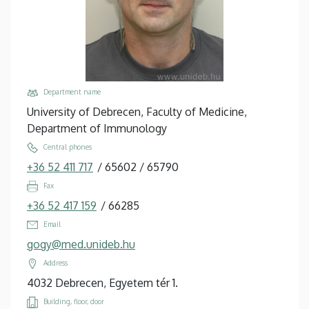
Department name
University of Debrecen, Faculty of Medicine,
Department of Immunology
Central phones
+36 52 411 717
/
65602
/
65790
Fax
+36 52 417 159
/
66285
Email
gogy@med.unideb.hu
Address
4032 Debrecen, Egyetem tér 1.
Building, floor, door