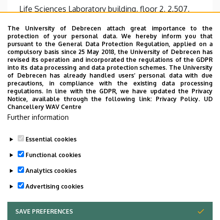
Life Sciences Laboratory building, floor 2, 2.507,
2.051
The University of Debrecen attach great importance to the
Websites
protection of your personal data. We hereby inform you that
pursuant to the General Data Protection Regulation, applied on a
Website
compulsory basis since 25 May 2018, the University of Debrecen has
Tudoster Url
revised its operation and incorporated the regulations of the GDPR
into its data processing and data protection schemes. The University
Description
of Debrecen has already handled users’ personal data with due
precautions, in compliance with the existing data processing
Kutatási téma:
regulations. In line with the GDPR, we have updated the Privacy
Notice, available through the following link:
Privacy Policy.
UD
Monocita eredetű dendritikus sejtek
Chancellery WAV Centre
differenciációja, aktivációja és funkcionális
Further information
sokfélesége
Essential cookies
Functional cookies
Analytics cookies
Advertising cookies
SAVE PREFERENCES
WITHDRAW CONSENT